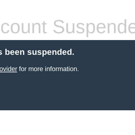
count Suspend
s been suspended.
ovider
for more information.