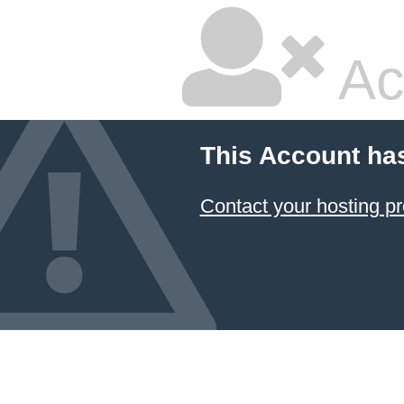
Ac
This Account ha
Contact your hosting pr